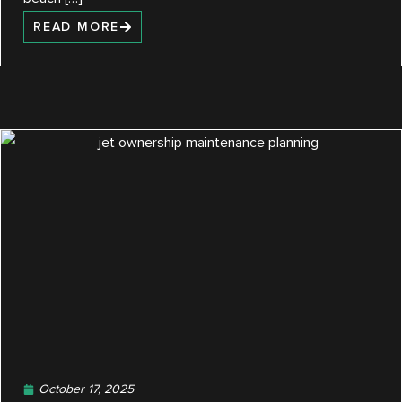
READ MORE
October 17, 2025