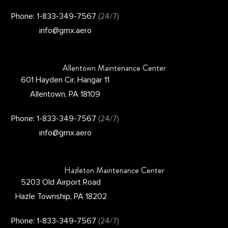
Phone: 1-833-349-7567
(24/7)
info@gmx.aero
Allentown Maintenance Center
601 Hayden Cir, Hangar 11
Allentown, PA 18109
Phone: 1-833-349-7567
(24/7)
info@gmx.aero
Hazleton Maintenance Center
5203 Old Airport Road
Hazle Township, PA 18202
Phone: 1-833-349-7567
(24/7)