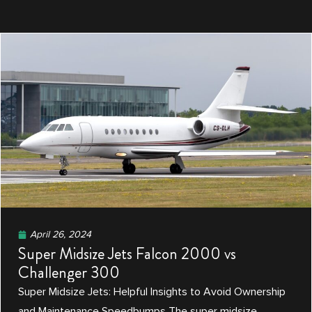
April 26, 2024
Super Midsize Jets Falcon 2000 vs
Challenger 300
Super Midsize Jets: Helpful Insights to Avoid Ownership
and Maintenance Speedbumps The super midsize