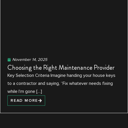
November 14, 2025
Choosing the Right Maintenance Provider
Key Selection Criteria Imagine handing your house keys
to a contractor and saying, “Fix whatever needs fixing
while I’m gone […]
READ MORE