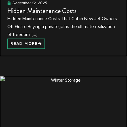
December 12, 2025
Hidden Maintenance Costs
Hidden Maintenance Costs That Catch New Jet Owners
Off Guard Buying a private jet is the ultimate realization
of freedom. […]
READ MORE