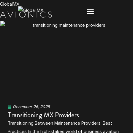
Skip
GlobalMX
AVIONICS
to
content
December 26, 2025
Transitioning MX Providers
Transitioning Between Maintenance Providers: Best
Practices In the high-stakes world of business aviation,