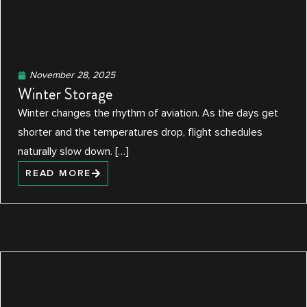
November 28, 2025
Winter Storage
Winter changes the rhythm of aviation. As the days get
shorter and the temperatures drop, flight schedules
naturally slow down. […]
READ MORE