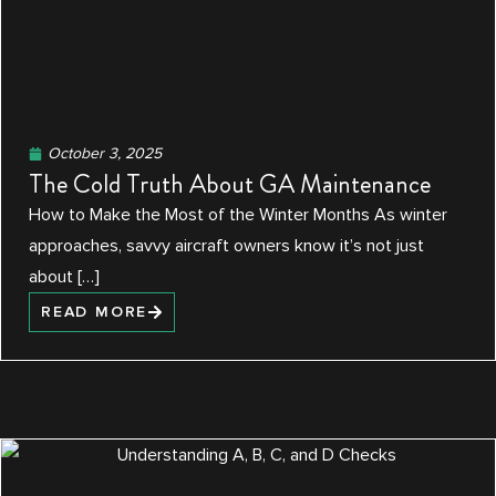
October 3, 2025
The Cold Truth About GA Maintenance
How to Make the Most of the Winter Months As winter
approaches, savvy aircraft owners know it’s not just
about […]
READ MORE