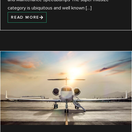
category is ubiquitous and well known […]
READ MORE