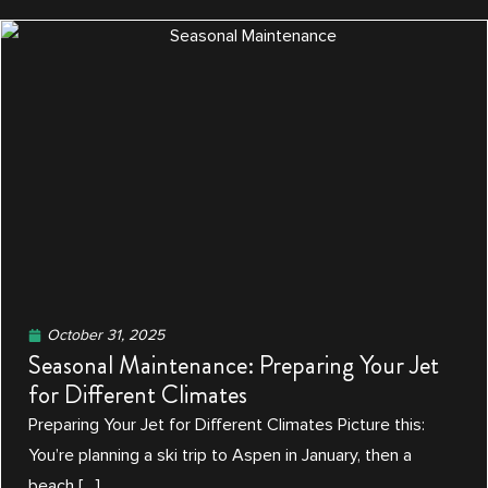
October 31, 2025
Seasonal Maintenance: Preparing Your Jet
for Different Climates
Preparing Your Jet for Different Climates Picture this:
You’re planning a ski trip to Aspen in January, then a
beach […]