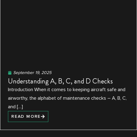
September 19, 2025
Understanding A, B, C, and D Checks
Introduction When it comes to keeping aircraft safe and
airworthy, the alphabet of maintenance checks – A, B, C,
and […]
READ MORE