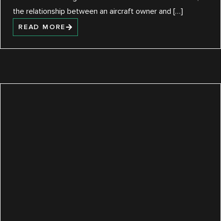
the relationship between an aircraft owner and […]
READ MORE