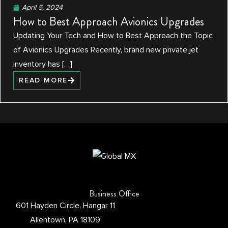
April 5, 2024
How to Best Approach Avionics Upgrades
Updating Your Tech and How to Best Approach the Topic
of Avionics Upgrades Recently, brand new private jet
inventory has […]
READ MORE
Business Office
601 Hayden Circle, Hangar 11
Allentown, PA 18109