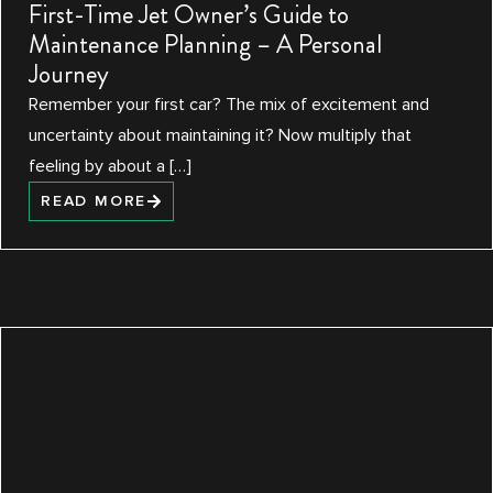
First-Time Jet Owner’s Guide to
Maintenance Planning – A Personal
Journey
Remember your first car? The mix of excitement and
uncertainty about maintaining it? Now multiply that
feeling by about a […]
READ MORE