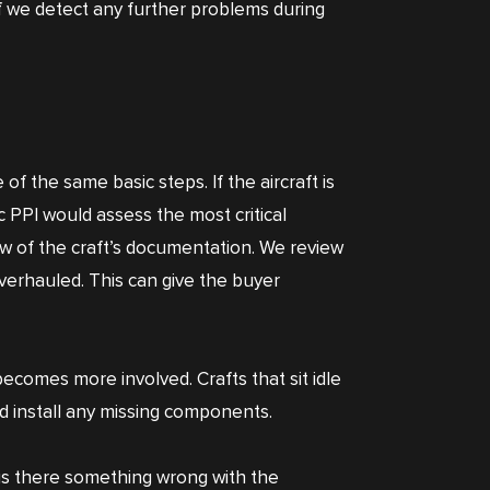
 If we detect any further problems during
 of the same basic steps. If the aircraft is
ic PPI would assess the most critical
w of the craft’s documentation. We review
verhauled. This can give the buyer
ecomes more involved. Crafts that sit idle
nd install any missing components.
r is there something wrong with the