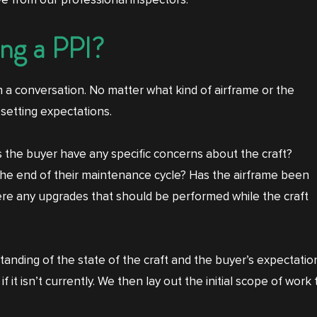
e from our professional inspectors.
ng a PPI?
 a conversation. No matter what kind of airframe or the
 setting expectations.
s the buyer have any specific concerns about the craft?
he end of their maintenance cycle? Has the airframe been
re any upgrades that should be performed while the craft
standing of the state of the craft and the buyer’s expectati
f it isn’t currently. We then lay out the initial scope of wor