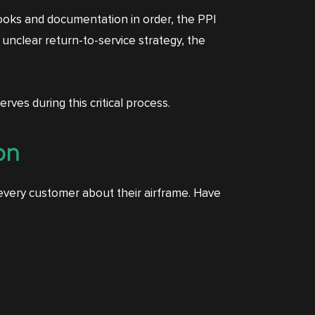
gbooks and documentation in order, the PPI
 unclear return-to-service strategy, the
rves during this critical process.
on
 every customer about their airframe. Have