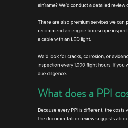
airframe? We’d conduct a detailed review 
There are also premium services we can per
recommend an engine borescope inspection.
a cable with an LED light.
We’d look for cracks, corrosion, or evide
inspection every 1,000 flight hours. If yo
due diligence.
What does a PPI co
Because every PPI is different, the costs
the documentation review suggests about t