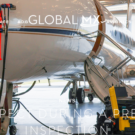
NCE
AOG
AVIONICS
NEWS
PECT DURING A P
INSPECTION