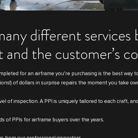
many different services
ft and the customer’s c
mpleted for an airframe you’re purchasing is the best way t
ions!) of dollars in surprise repairs the moment you take ow
 of inspection. A PPI is uniquely tailored to each craft, and
 of PPIs for airframe buyers over the years.