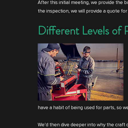
After this initial meeting, we provide the
the inspection, we will provide a quote for
Different Levels of 
have a habit of being used for parts, so w
We’d then dive deeper into why the craft d