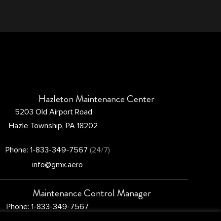
Hazleton Maintenance Center
5203 Old Airport Road
Hazle Township, PA 18202
Phone: 1-833-349-7567
(24/7)
info@gmx.aero
Maintenance Control Manager
Phone: 1-833-349-7567