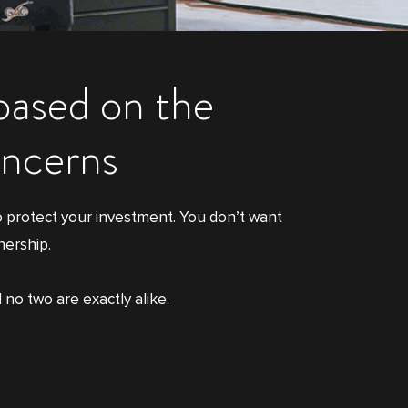
 based on the
oncerns
o protect your investment. You don’t want
nership.
 no two are exactly alike.