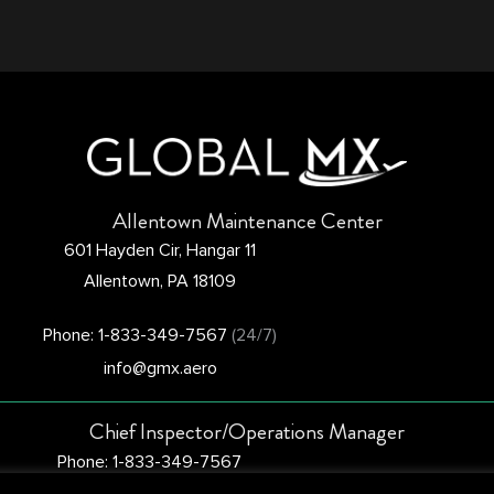
Allentown Maintenance Center
601 Hayden Cir, Hangar 11
Allentown, PA 18109
Phone: 1-833-349-7567
(24/7)
info@gmx.aero
Chief Inspector/Operations Manager
Phone: 1-833-349-7567