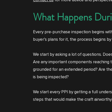
Contact us
for more advice and perspectiv
What Happens Duri
Every pre-purchase inspection begins with
buyer’s plans for it, the process begins by
We start by asking a lot of questions. Doe
Are any important components reaching t
grounded for an extended period? Are the
is being inspected?
We start every PPI by getting a full under
steps that would make the craft airworthy i