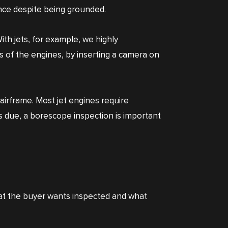
ance despite being grounded.
th jets, for example, we highly
 of the engines, by inserting a camera on
airframe. Most jet engines require
as due, a borescope inspection is important
hat the buyer wants inspected and what