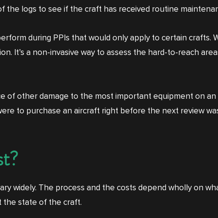
of the logs to see if the craft has received routine mainten
form during PPIs that would only apply to certain crafts. Wi
 It’s a non-invasive way to assess the hard-to-reach areas
nce of other damage to the most important equipment on an 
u were to purchase an aircraft right before the next review w
st?
 vary widely. The process and the costs depend wholly on w
he state of the craft.