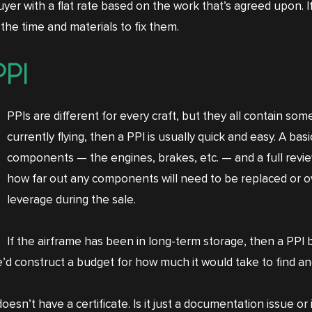
 buyer with a flat rate based on the work that’s agreed upon.
 the time and materials to fix them.
PPI
PPIs are different for every craft, but they all contain some
currently flying, then a PPI is usually quick and easy. A bas
components — the engines, brakes, etc. — and a full revie
how far out any components will need to be replaced or o
leverage during the sale.
If the airframe has been in long-term storage, then a PPI b
e’d construct a budget for how much it would take to find a
oesn’t have a certificate. Is it just a documentation issue o