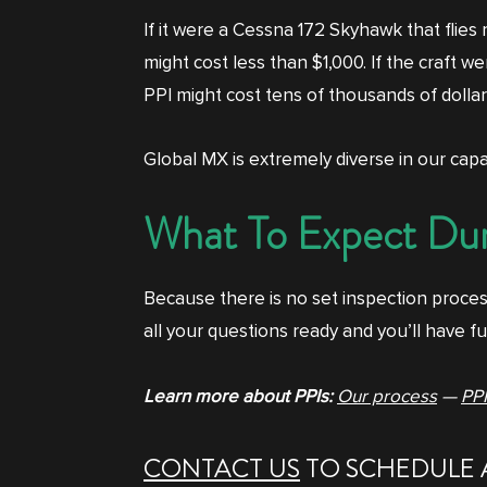
If it were a Cessna 172 Skyhawk that flies 
might cost less than $1,000. If the craft 
PPI might cost tens of thousands of dollar
Global MX is extremely diverse in our capab
What To Expect Dur
Because there is no set inspection proces
all your questions ready and you’ll have fu
Learn more about PPIs:
Our process
—
PPI
CONTACT US
TO SCHEDULE 