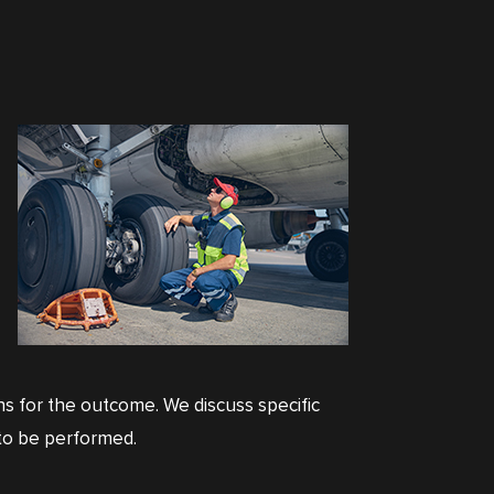
ons for the outcome. We discuss specific
k to be performed.