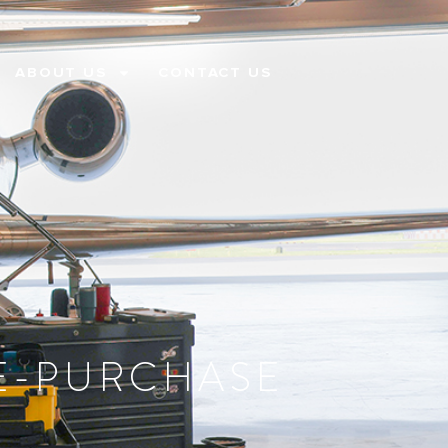
ABOUT US
CONTACT US
RE-PURCHASE