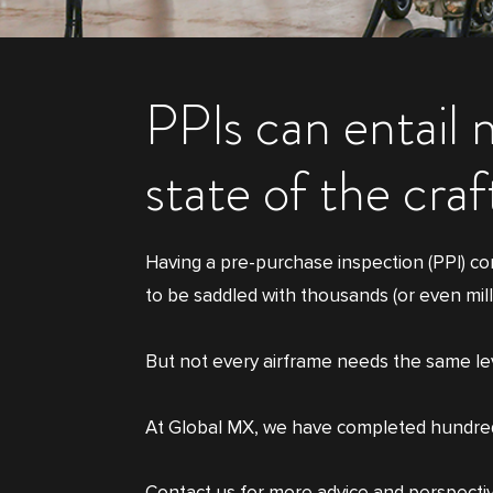
PPIs can entail 
state of the cra
Having a pre-purchase inspection (PPI) co
to be saddled with thousands (or even mill
But not every airframe needs the same level
At Global MX, we have completed hundreds