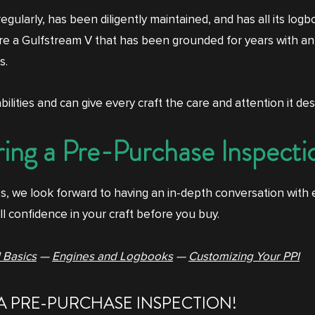
regularly, has been diligently maintained, and has all its lo
were a Gulfstream V that has been grounded for years with an
s.
ilities and can give every craft the care and attention it dese
ing a Pre-Purchase Inspecti
s, we look forward to having an in-depth conversation with
ll confidence in your craft before you buy.
 Basics
—
Engines and Logbooks
—
Customizing Your PPI
A PRE-PURCHASE INSPECTION!