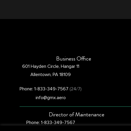
Business Office
601 Hayden Circle, Hangar 11
Allentown, PA 18109
Phone: 1-833-349-7567
(24/7)
info@gmx.aero
Director of Maintenance
Phone: 1-833-349-7567